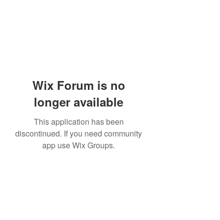
Wix Forum is no
longer available
This application has been
discontinued. If you need community
app use Wix Groups.