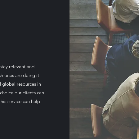
stay relevant and
ch ones are doing it
d global resources in
choice our clients can
his service can help