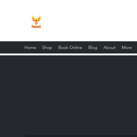
Phoenix Entrepreneur
Home
Shop
Book Online
Blog
About
More