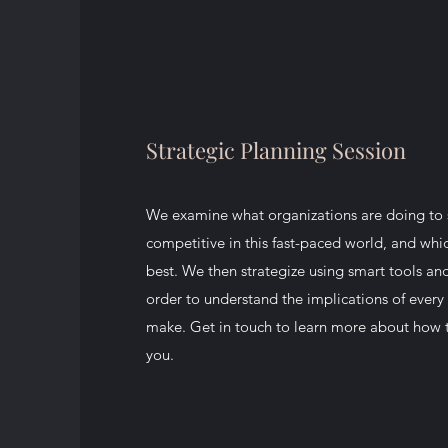
Strategic Planning Session
We examine what organizations are doing to 
competitive in this fast-paced world, and whi
best. We then strategize using smart tools an
order to understand the implications of every 
make. Get in touch to learn more about how t
you.