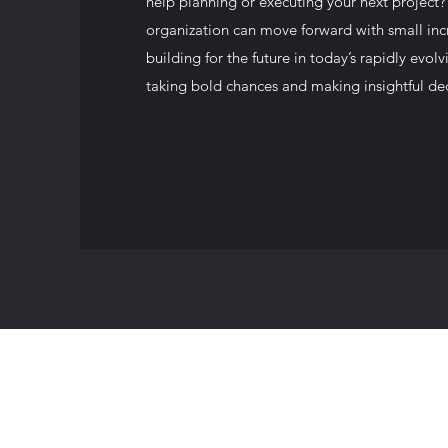
help planning or executing your next project?
organization can move forward with small in
building for the future in today’s rapidly ev
taking bold chances and making insightful dec