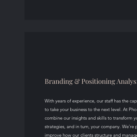
Branding & Positioning Analys
With years of experience, our staff has the cap
to take your business to the next level. At Ph
combine our insights and skills to transform 
strategies, and in turn, your company. We’re
improve how our clients structure and manage