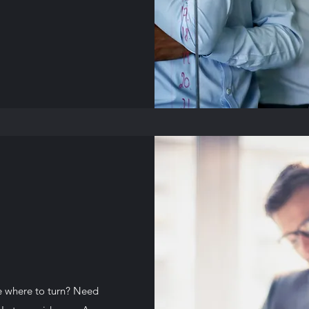
e where to turn? Need