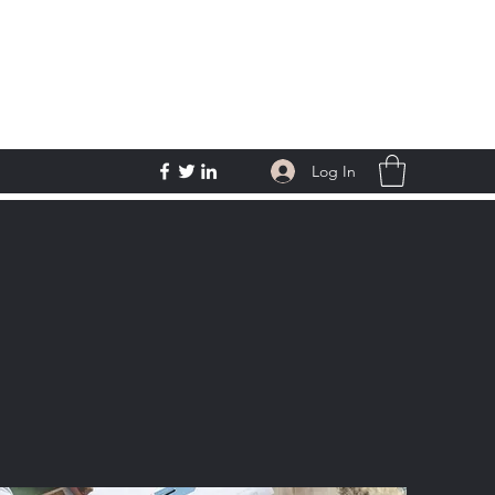
Log In