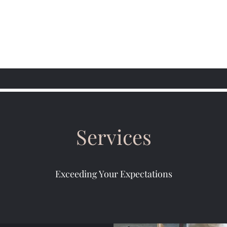
Services
Exceeding Your Expectations