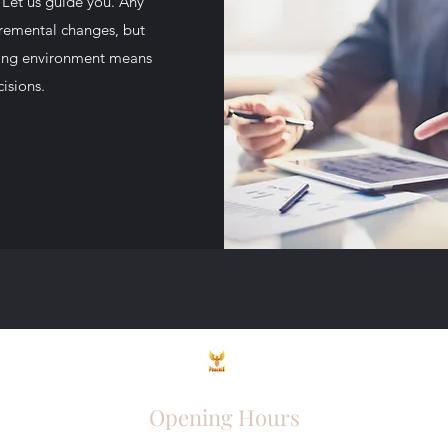
 Let us guide you. Any
cremental changes, but
olving environment means
isions.
Opening Hours