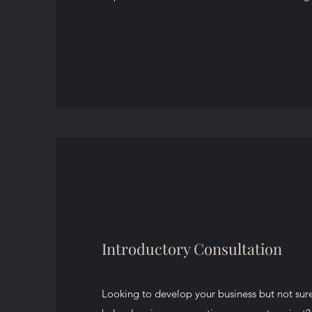
Introductory Consultation
Looking to develop your business but not sur