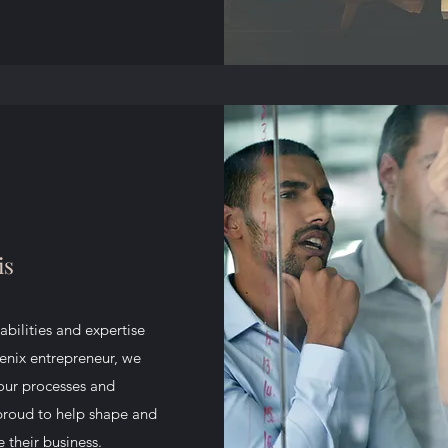
is
abilities and expertise
oenix entrepreneur, we
your processes and
 proud to help shape and
 their business.