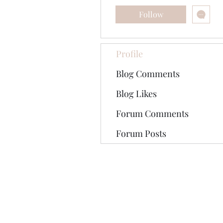
Follow
Profile
Blog Comments
Blog Likes
Forum Comments
Forum Posts