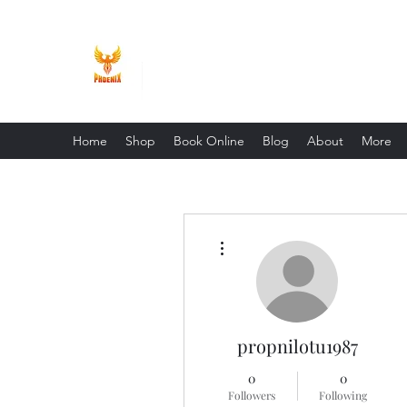
Phoenix Entrepreneur
Home
Shop
Book Online
Blog
About
More
More actions
propnilotu1987
0
0
Followers
Following