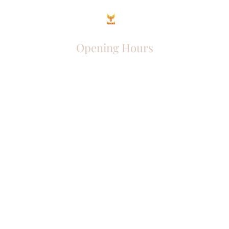
Opening Hours
Come Visit
Mon - Fri: 9am - 6pm
Sat: 10am - 2pm
Sun: Closed
Phoenix Entrepreneur
entrephoenix@gmail.com
Juba, South Sudan