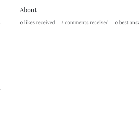
About
0
likes received
2
comments received
0
best ans