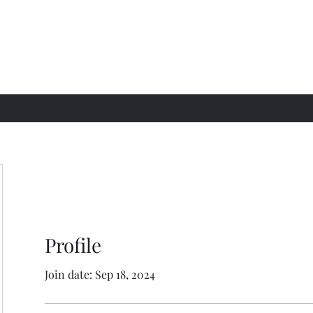
Profile
Join date: Sep 18, 2024