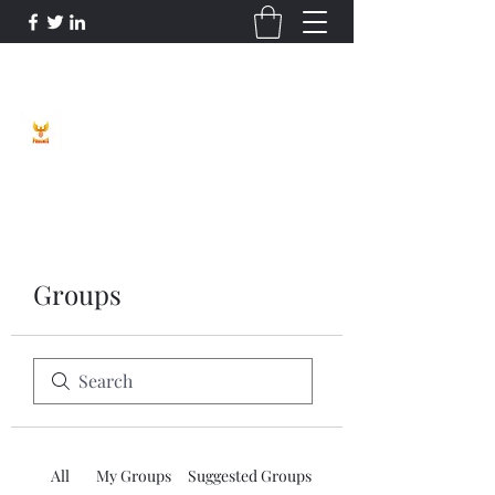
Phoenix Entrepreneur
Groups
All
My Groups
Suggested Groups