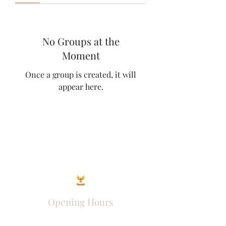
No Groups at the
Moment
Once a group is created, it will
appear here.
Opening Hours
Come Visit