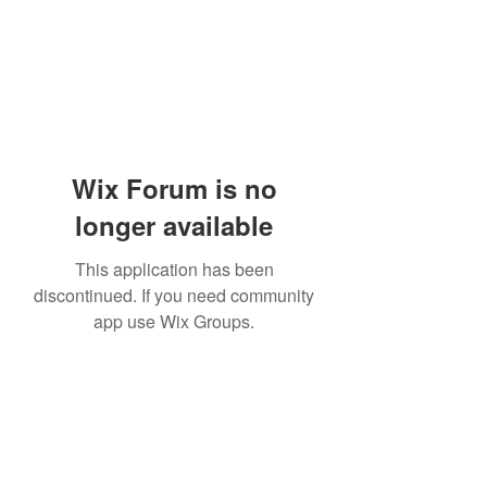
Wix Forum is no
longer available
This application has been
discontinued. If you need community
app use Wix Groups.