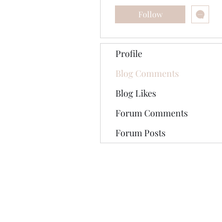
Follow
Profile
Blog Comments
Blog Likes
Forum Comments
Forum Posts