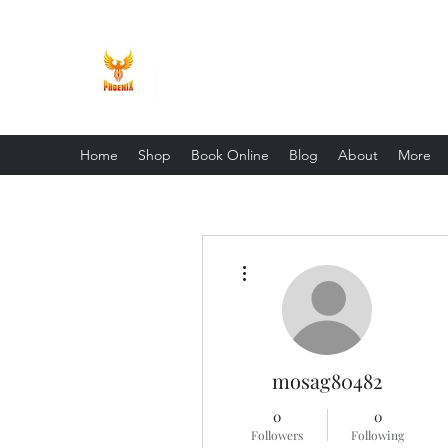
Phoenix Entrepreneur
Home
Shop
Book Online
Blog
About
More
More actions
mosag80482
0
0
Followers
Following