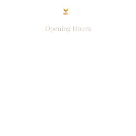
Opening Hours
Come Visit
Mon - Fri: 9am - 6pm
Sat: 10am - 2pm
Sun: Closed
Phoenix Entrepreneur
entrephoenix@gmail.com
Juba, South Sudan