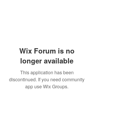
Wix Forum is no
longer available
This application has been
discontinued. If you need community
app use Wix Groups.