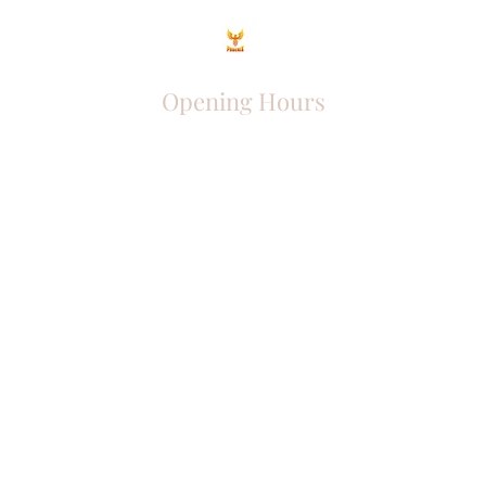
Opening Hours
Come Visit
Mon - Fri: 9am - 6pm
Sat: 10am - 2pm
Sun: Closed
Phoenix Entrepreneur
entrephoenix@gmail.com
Juba, South Sudan