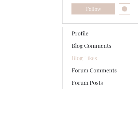
Follow
Profile
Blog Comments
Blog Likes
Forum Comments
Forum Posts