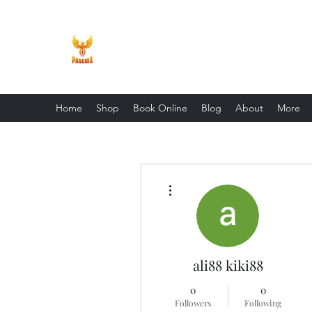
Phoenix Entrepreneur
Home
Shop
Book Online
Blog
About
More
More actions
ali88 kiki88
0
0
Followers
Following