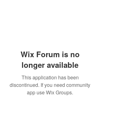
Wix Forum is no
longer available
This application has been
discontinued. If you need community
app use Wix Groups.