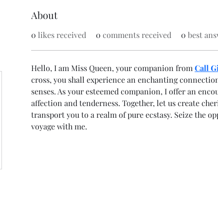
About
0
likes received
0
comments received
0
best ans
Hello, I am Miss Queen, your companion from 
Call G
cross, you shall experience an enchanting connection 
senses. As your esteemed companion, I offer an enco
affection and tenderness. Together, let us create che
transport you to a realm of pure ecstasy. Seize the o
voyage with me.