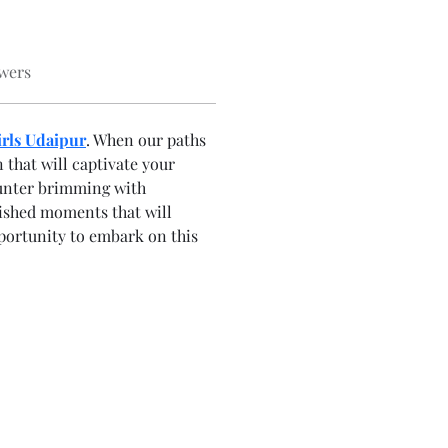
wers
irls Udaipur
. When our paths 
that will captivate your 
unter brimming with 
rished moments that will 
pportunity to embark on this 