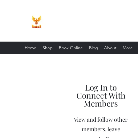
Phoenix Entrepreneur
Home
Shop
Book Online
Blog
About
More
Log In to
Connect With
Members
View and follow other
members, leave