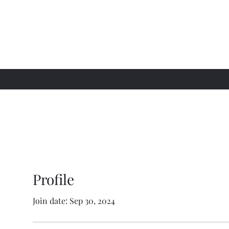
Profile
Join date: Sep 30, 2024