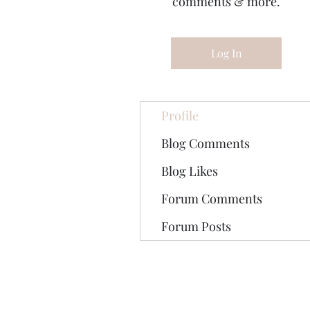
comments & more.
Log In
Profile
Blog Comments
Blog Likes
Forum Comments
Forum Posts