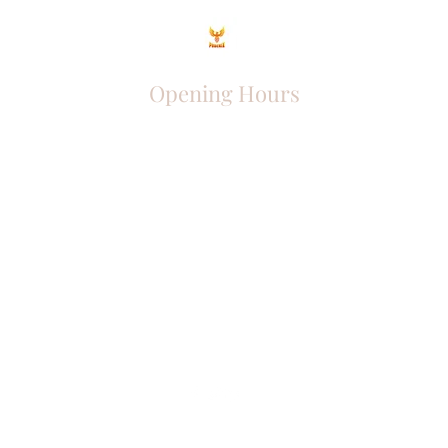
Opening Hours
Come Visit
Mon - Fri: 9am - 6pm
Sat: 10am - 2pm
Sun: Closed
Phoenix Entrepreneur
entrephoenix@gmail.com
Juba, South Sudan