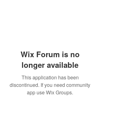
Wix Forum is no
longer available
This application has been
discontinued. If you need community
app use Wix Groups.