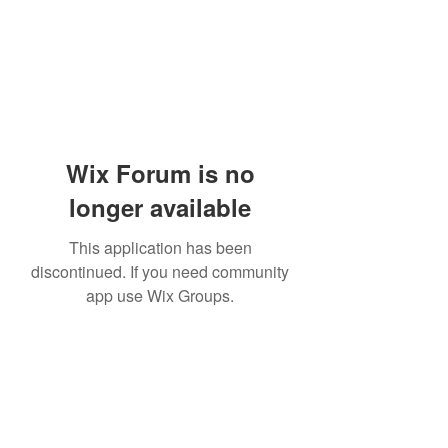
Wix Forum is no
longer available
This application has been
discontinued. If you need community
app use Wix Groups.