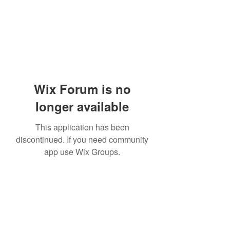
Wix Forum is no
longer available
This application has been
discontinued. If you need community
app use Wix Groups.