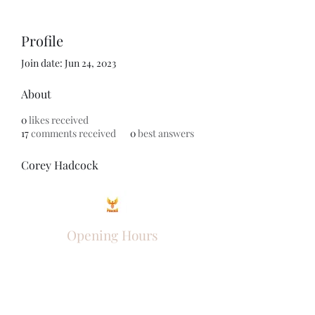
Profile
Join date: Jun 24, 2023
About
0
likes received
17
comments received
0
best answers
Corey Hadcock
Opening Hours
Come Visit
Mon - Fri: 9am - 6pm
Sat: 10am - 2pm