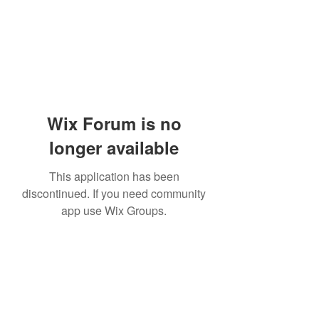
Wix Forum is no
longer available
This application has been
discontinued. If you need community
app use Wix Groups.