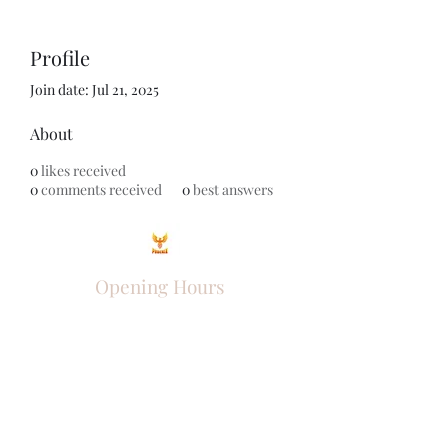
Profile
Join date: Jul 21, 2025
About
0
likes received
0
comments received
0
best answers
Opening Hours
Come Visit
Mon - Fri: 9am - 6pm
Sat: 10am - 2pm
Sun: Closed