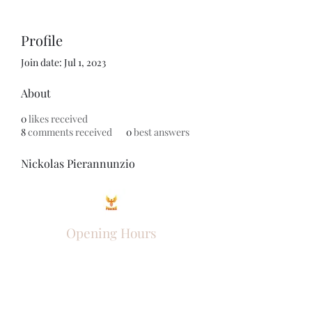
Profile
Join date: Jul 1, 2023
About
0
likes received
8
comments received
0
best answers
Nickolas Pierannunzio
Opening Hours
Come Visit
Mon - Fri: 9am - 6pm
Sat: 10am - 2pm