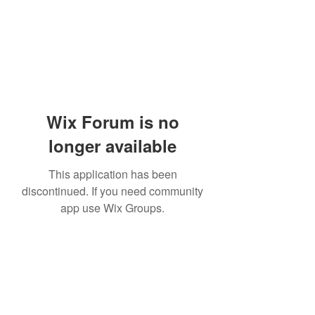
Wix Forum is no
longer available
This application has been
discontinued. If you need community
app use Wix Groups.