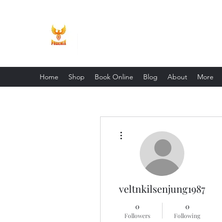
Phoenix Entrepreneur
Home
Shop
Book Online
Blog
About
More
More actions
veltnkilsenjung1987
0
0
Followers
Following