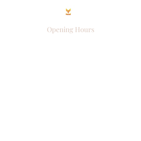
Opening Hours
Come Visit
Mon - Fri: 9am - 6pm
Sat: 10am - 2pm
Sun: Closed
Phoenix Entrepreneur
entrephoenix@gmail.com
Juba, South Sudan