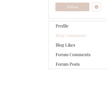
Follow
Profile
Blog Comments
Blog Likes
Forum Comments
Forum Posts