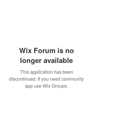
Wix Forum is no
longer available
This application has been
discontinued. If you need community
app use Wix Groups.