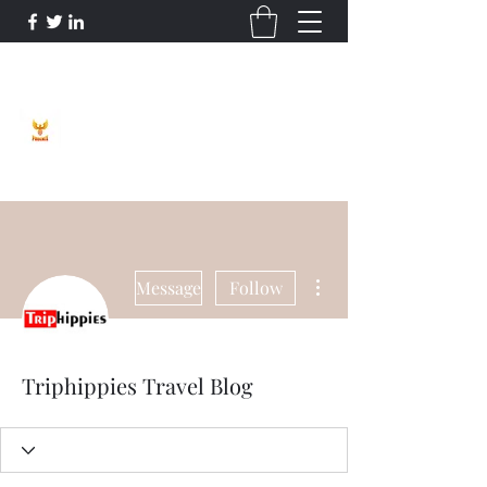
Phoenix Entrepreneur
More actions
Message
Follow
Triphippies Travel Blog