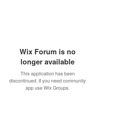
Wix Forum is no
longer available
This application has been
discontinued. If you need community
app use Wix Groups.