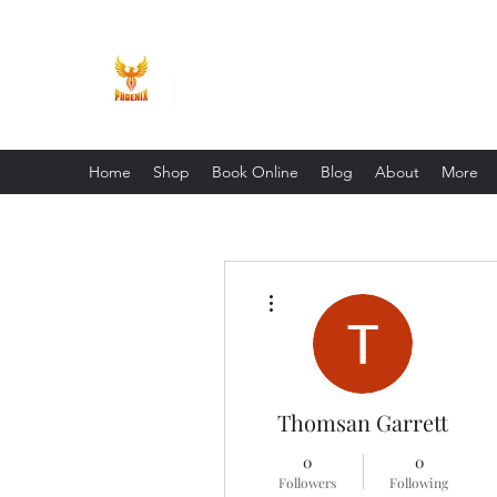
Phoenix Entrepreneur
Home
Shop
Book Online
Blog
About
More
More actions
Thomsan Garrett
0
0
Followers
Following