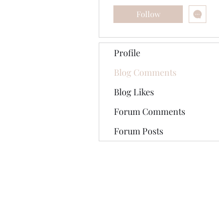
Follow
Profile
Blog Comments
Blog Likes
Forum Comments
Forum Posts