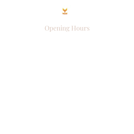
Opening Hours
Come Visit
Mon - Fri: 9am - 6pm
Sat: 10am - 2pm
Sun: Closed
Phoenix Entrepreneur
entrephoenix@gmail.com
Juba, South Sudan