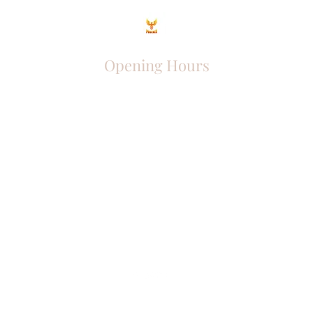
Opening Hours
Come Visit
Mon - Fri: 9am - 6pm
Sat: 10am - 2pm
Sun: Closed
Phoenix Entrepreneur
entrephoenix@gmail.com
Juba, South Sudan