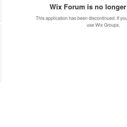
Wix Forum is no longer 
This application has been discontinued. If 
use Wix Groups.