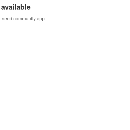
available
you need community app