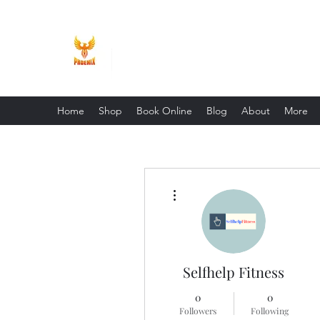
Phoenix Entrepreneur
Home
Shop
Book Online
Blog
About
More
More actions
Selfhelp Fitness
0
0
Followers
Following