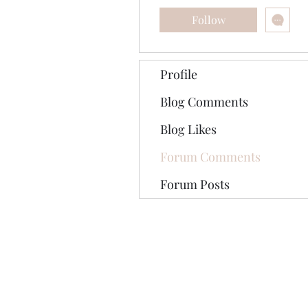
Follow
Profile
Blog Comments
Blog Likes
Forum Comments
Forum Posts