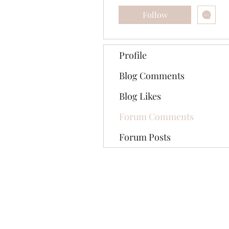
Follow
Profile
Blog Comments
Blog Likes
Forum Comments
Forum Posts