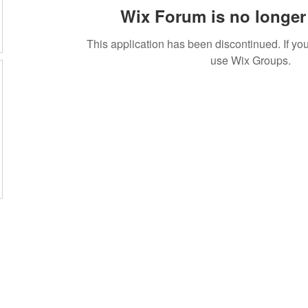
Wix Forum is no longer 
This application has been discontinued. If 
use Wix Groups.