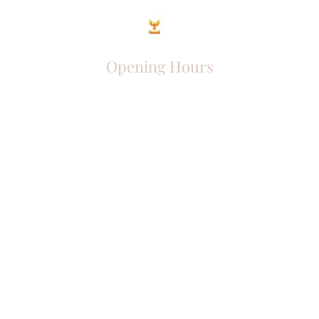
Opening Hours
Come Visit
Mon - Fri: 9am - 6pm
Sat: 10am - 2pm
Sun: Closed
Phoenix Entrepreneur
entrephoenix@gmail.com
Juba, South Sudan