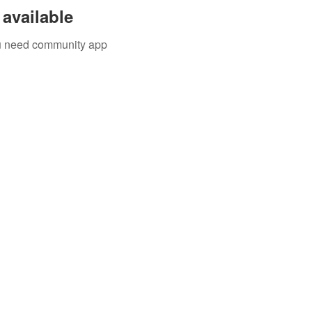
available
you need community app