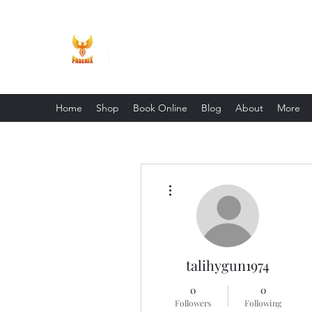
Phoenix Entrepreneur
Home
Shop
Book Online
Blog
About
More
More actions
talihygun1974
0
0
Followers
Following