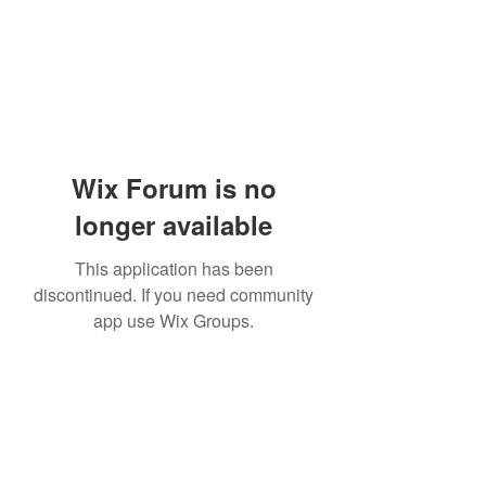
Wix Forum is no
longer available
This application has been
discontinued. If you need community
app use Wix Groups.