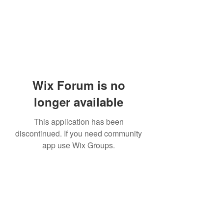
Wix Forum is no
longer available
This application has been
discontinued. If you need community
app use Wix Groups.