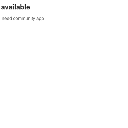
available
you need community app