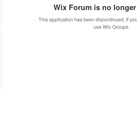
Wix Forum is no longer 
This application has been discontinued. If 
use Wix Groups.