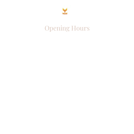
Opening Hours
Come Visit
Mon - Fri: 9am - 6pm
Sat: 10am - 2pm
Sun: Closed
Phoenix Entrepreneur
entrephoenix@gmail.com
Juba, South Sudan