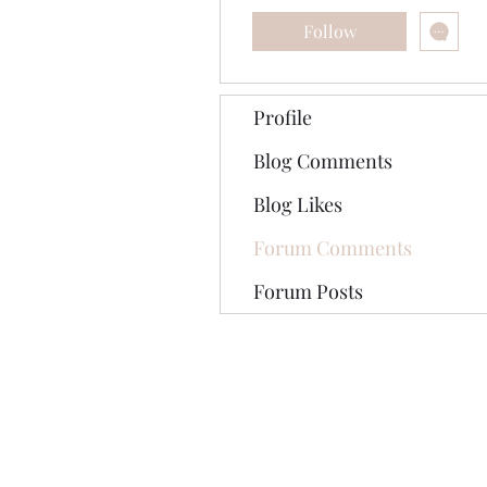
Follow
Profile
Blog Comments
Blog Likes
Forum Comments
Forum Posts