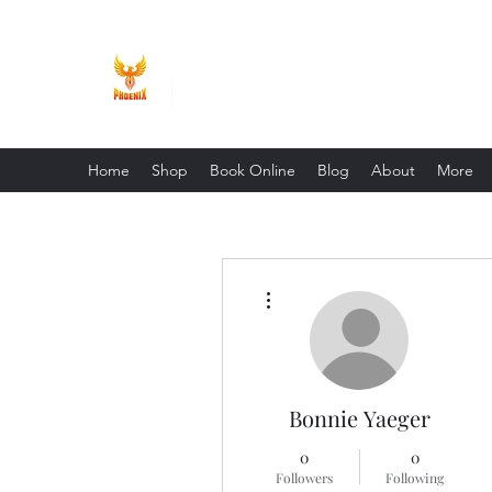
Phoenix Entrepreneur
Home
Shop
Book Online
Blog
About
More
More actions
Bonnie Yaeger
0
0
Followers
Following