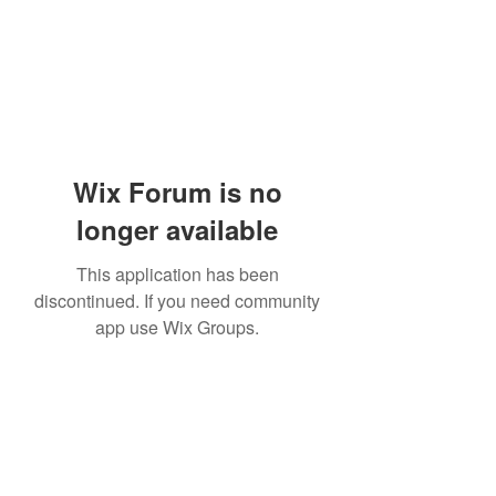
Wix Forum is no
longer available
This application has been
discontinued. If you need community
app use Wix Groups.