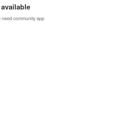
available
you need community app