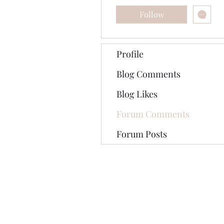
Follow
Profile
Blog Comments
Blog Likes
Forum Comments
Forum Posts