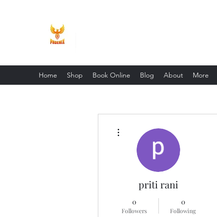
Phoenix Entrepreneur
Home
Shop
Book Online
Blog
About
More
More actions
priti rani
0
0
Followers
Following