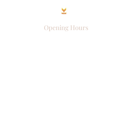
Opening Hours
Come Visit
Mon - Fri: 9am - 6pm
Sat: 10am - 2pm
Sun: Closed
Phoenix Entrepreneur
entrephoenix@gmail.com
Juba, South Sudan