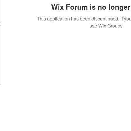
Wix Forum is no longer 
This application has been discontinued. If 
use Wix Groups.