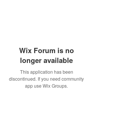
Wix Forum is no
longer available
This application has been
discontinued. If you need community
app use Wix Groups.