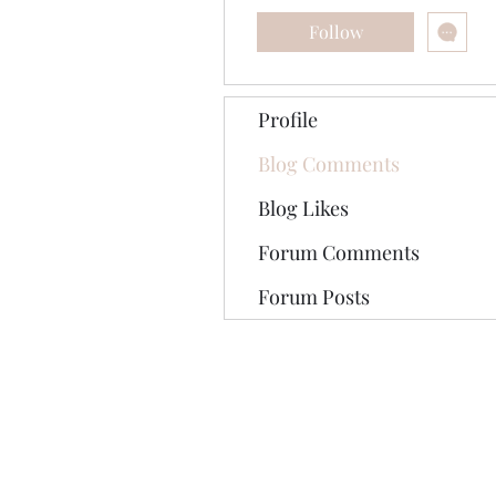
Follow
Profile
Blog Comments
Blog Likes
Forum Comments
Forum Posts