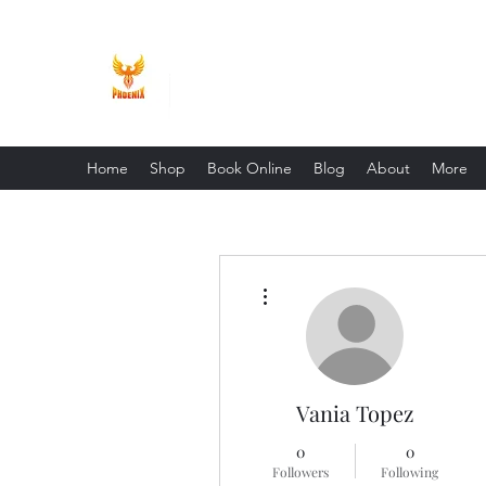
Phoenix Entrepreneur
Home
Shop
Book Online
Blog
About
More
More actions
Vania Topez
0
0
Followers
Following