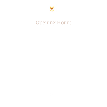
Opening Hours
Come Visit
Mon - Fri: 9am - 6pm
Sat: 10am - 2pm
Sun: Closed
Phoenix Entrepreneur
entrephoenix@gmail.com
Juba, South Sudan