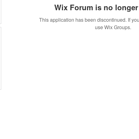
Wix Forum is no longer 
This application has been discontinued. If 
use Wix Groups.