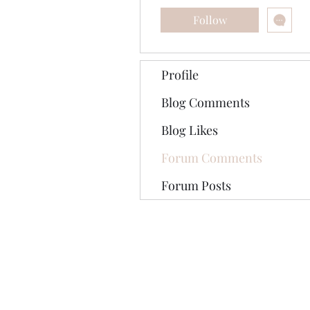
Follow
Profile
Blog Comments
Blog Likes
Forum Comments
Forum Posts