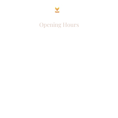
Opening Hours
Come Visit
Mon - Fri: 9am - 6pm
Sat: 10am - 2pm
Sun: Closed
Phoenix Entrepreneur
entrephoenix@gmail.com
Juba, South Sudan