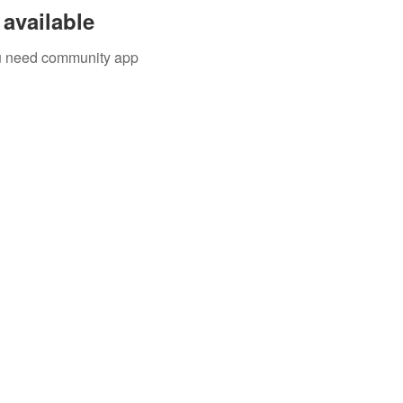
available
you need community app