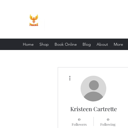
Phoenix Entrepreneur
Home
Shop
Book Online
Blog
About
More
More actions
Kristeen Cartrette
0
0
Followers
Following