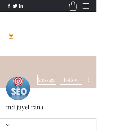
Phoenix Entrepreneur
More actions
Message
Follow
md juyel rana