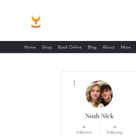
Phoenix Entrepreneur
Home
Shop
Book Online
Blog
About
More
More actions
Noah Nick
0
0
Followers
Following