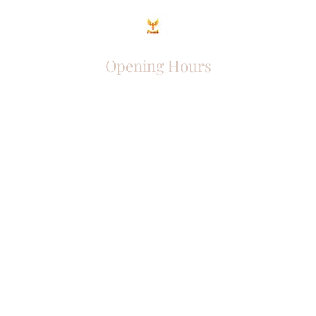
Opening Hours
Come Visit
Mon - Fri: 9am - 6pm
Sat: 10am - 2pm
Sun: Closed
Phoenix Entrepreneur
entrephoenix@gmail.com
Juba, South Sudan