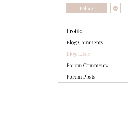
Follow
Profile
Blog Comments
Blog Likes
Forum Comments
Forum Posts