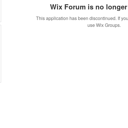
Wix Forum is no longer 
This application has been discontinued. If 
use Wix Groups.