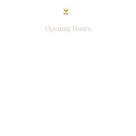
Opening Hours
Come Visit
Mon - Fri: 9am - 6pm
Sat: 10am - 2pm
Sun: Closed
Phoenix Entrepreneur
entrephoenix@gmail.com
Juba, South Sudan