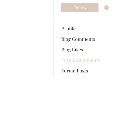
Follow
Profile
Blog Comments
Blog Likes
Forum Comments
Forum Posts