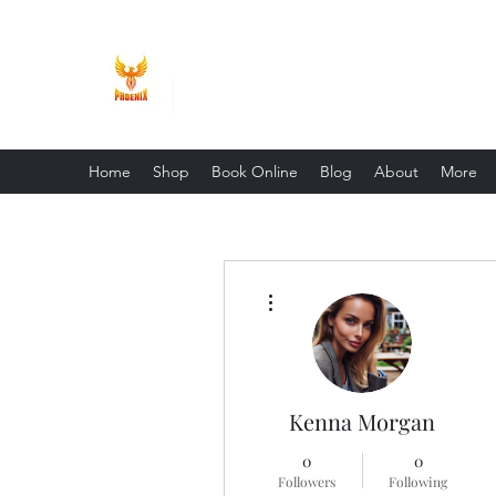
Phoenix Entrepreneur
Home
Shop
Book Online
Blog
About
More
More actions
Kenna Morgan
0
0
Followers
Following