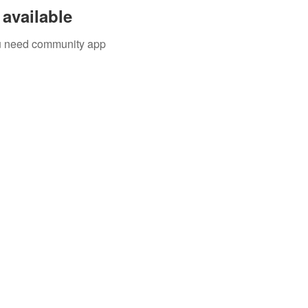
available
you need community app