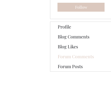
Follow
Profile
Blog Comments
Blog Likes
Forum Comments
Forum Posts