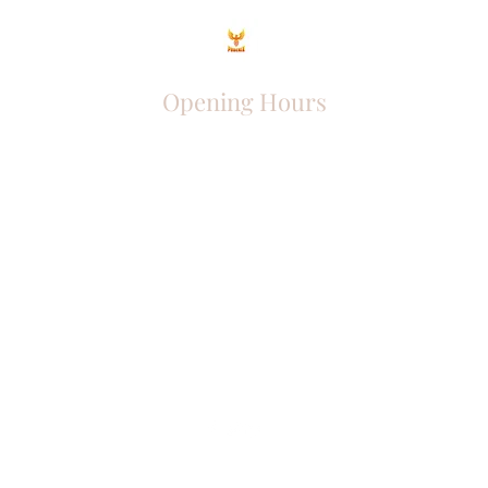
Opening Hours
Come Visit
Mon - Fri: 9am - 6pm
Sat: 10am - 2pm
Sun: Closed
Phoenix Entrepreneur
entrephoenix@gmail.com
Juba, South Sudan