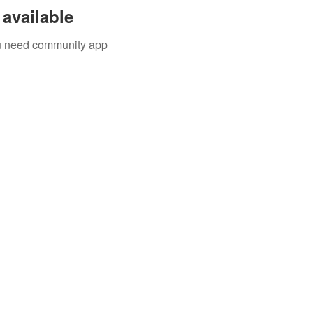
available
you need community app