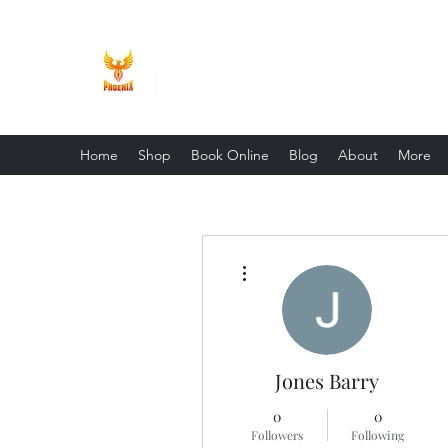
Phoenix Entrepreneur
Home
Shop
Book Online
Blog
About
More
More actions
Jones Barry
0
0
Followers
Following