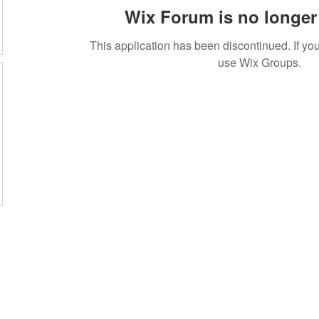
Wix Forum is no longer 
This application has been discontinued. If 
use Wix Groups.