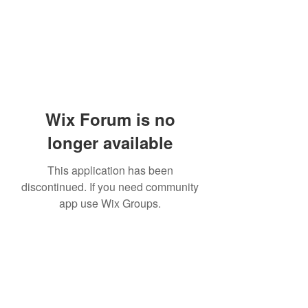
Wix Forum is no
longer available
This application has been
discontinued. If you need community
app use Wix Groups.