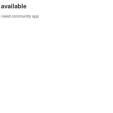
available
you need community app