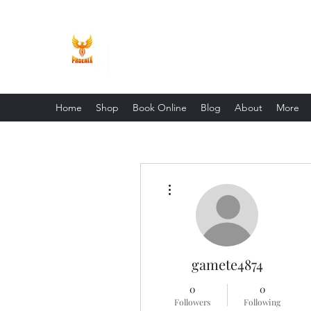
Phoenix Entrepreneur
Home
Shop
Book Online
Blog
About
More
More actions
gamete4874
0
0
Followers
Following