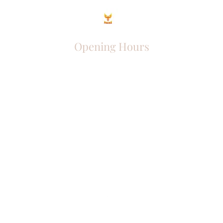
Opening Hours
Come Visit
Mon - Fri: 9am - 6pm
Sat: 10am - 2pm
Sun: Closed
Phoenix Entrepreneur
entrephoenix@gmail.com
Juba, South Sudan