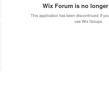
Wix Forum is no longer 
This application has been discontinued. If 
use Wix Groups.