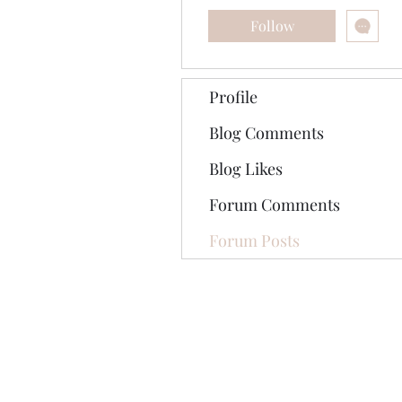
Follow
Profile
Blog Comments
Blog Likes
Forum Comments
Forum Posts