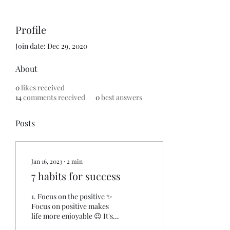
Profile
Join date: Dec 29, 2020
About
0
likes received
14
comments received
0
best answers
Posts
Jan 16, 2023
∙
2
min
7 habits for success
1. Focus on the positive ✨️
Focus on positive makes
life more enjoyable 😉 It's
also : • Lower depression •