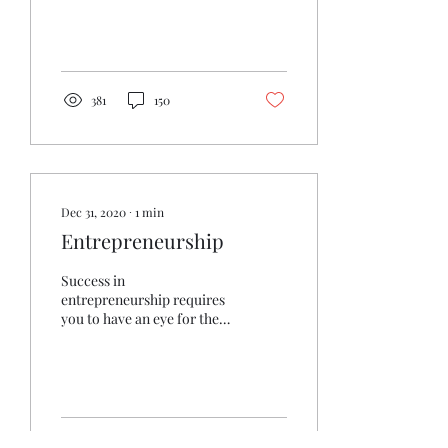
Reduce stress & pain And
you...
381
150
Dec 31, 2020
∙
1
min
Entrepreneurship
Success in
entrepreneurship requires
you to have an eye for the
future. Today, that means
appreciating exponential
technologies and their...
308
83