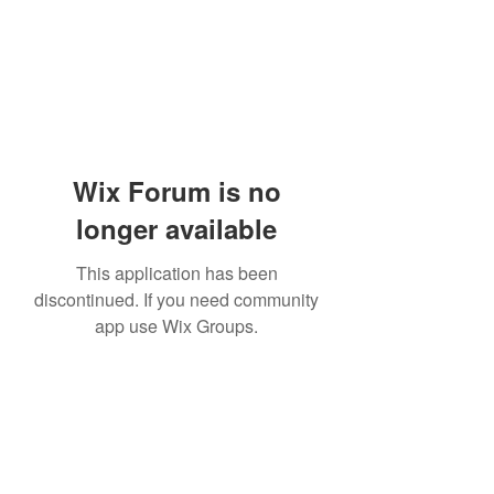
Wix Forum is no
longer available
This application has been
discontinued. If you need community
app use Wix Groups.