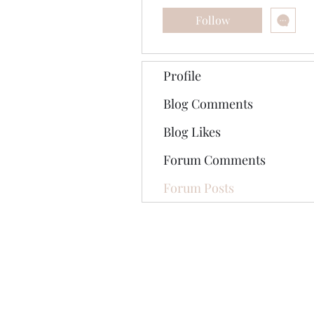
Follow
Profile
Blog Comments
Blog Likes
Forum Comments
Forum Posts