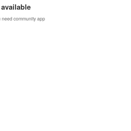
available
you need community app