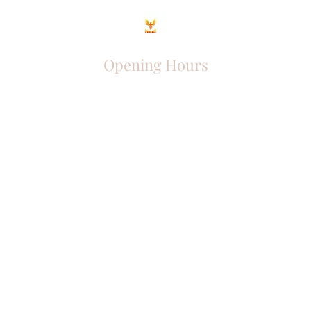
Opening Hours
Come Visit
Mon - Fri: 9am - 6pm
Sat: 10am - 2pm
Sun: Closed
Phoenix Entrepreneur
entrephoenix@gmail.com
Juba, South Sudan