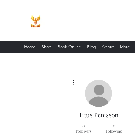
Phoenix Entrepreneur
Home
Shop
Book Online
Blog
About
More
More actions
Titus Penisson
0
0
Followers
Following