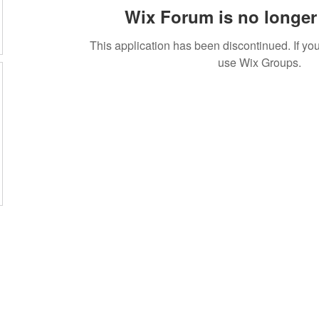
Wix Forum is no longer 
This application has been discontinued. If 
use Wix Groups.