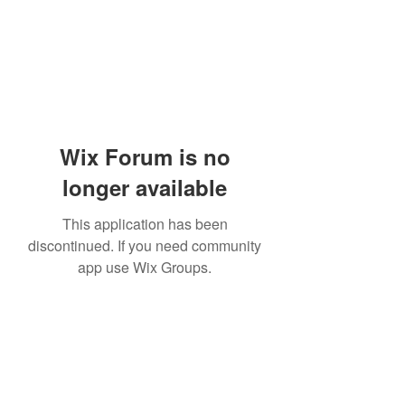
Wix Forum is no
longer available
This application has been
discontinued. If you need community
app use Wix Groups.