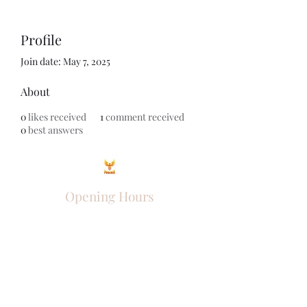
Profile
Join date: May 7, 2025
About
0
likes received
1
comment received
0
best answers
Opening Hours
Come Visit
Mon - Fri: 9am - 6pm
Sat: 10am - 2pm
Sun: Closed