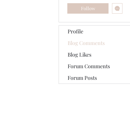
Follow
Profile
Blog Comments
Blog Likes
Forum Comments
Forum Posts