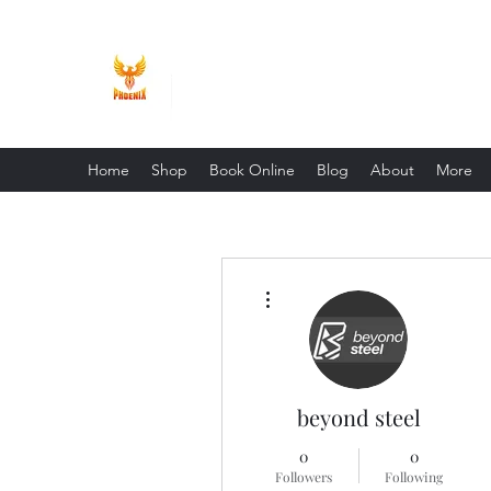
Phoenix Entrepreneur
Home
Shop
Book Online
Blog
About
More
More actions
beyond steel
0
0
Followers
Following