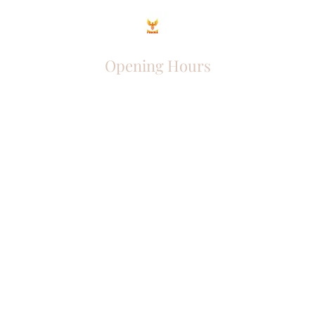
Opening Hours
Come Visit
Mon - Fri: 9am - 6pm
Sat: 10am - 2pm
Sun: Closed
Phoenix Entrepreneur
entrephoenix@gmail.com
Juba, South Sudan