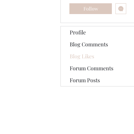
Follow
Profile
Blog Comments
Blog Likes
Forum Comments
Forum Posts