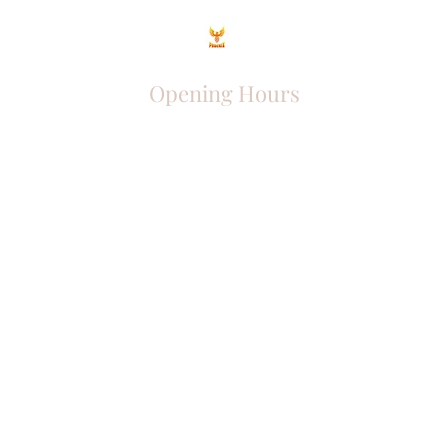
Opening Hours
Come Visit
Mon - Fri: 9am - 6pm
Sat: 10am - 2pm
Sun: Closed
Phoenix Entrepreneur
entrephoenix@gmail.com
Juba, South Sudan