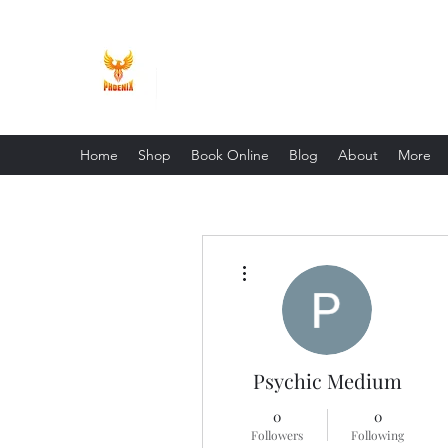
Phoenix Entrepreneur
Home
Shop
Book Online
Blog
About
More
More actions
Psychic Medium
0
0
Followers
Following