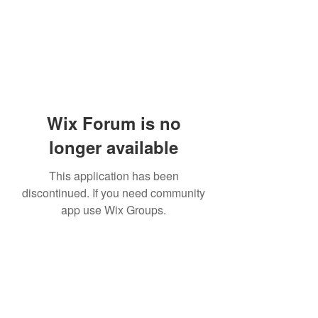
Wix Forum is no
longer available
This application has been
discontinued. If you need community
app use Wix Groups.