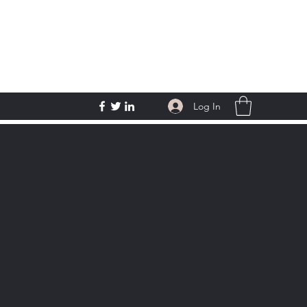
Log In