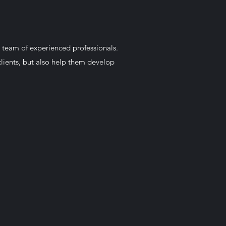
 team of experienced professionals.
lients, but also help them develop