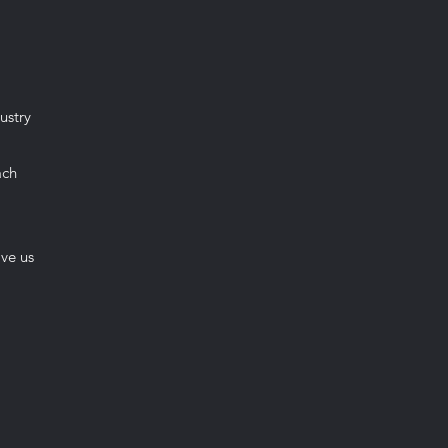
ustry
ach
ive us