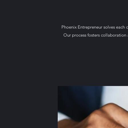
Phoenix Entrepreneur solves each c
Our process fosters collaboration