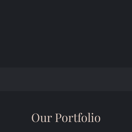
Our Portfolio