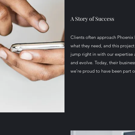
A Story of Success
Clients often approach Phoenix 
what they need, and this project
jump right in with our expertis
and evolve. Today, their busines
we’re proud to have been part o