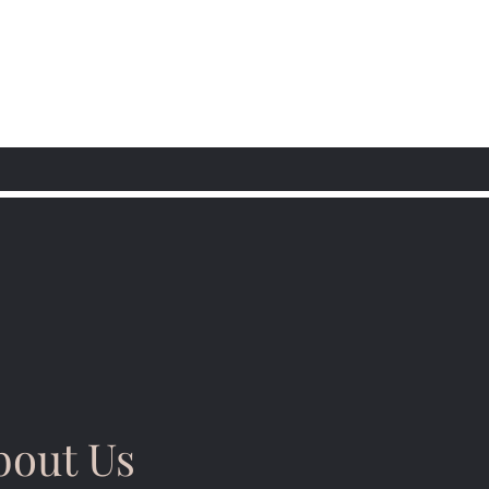
bout Us