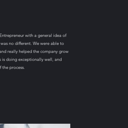
Entrepreneur with a general idea of
 was no different. We were able to
e and really helped the company grow
s is doing exceptionally well, and
f the process.