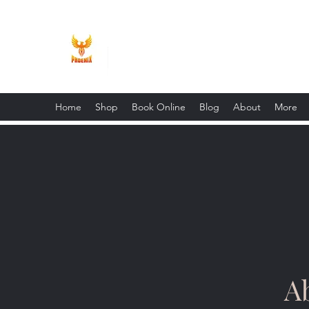
Phoenix Entrepreneur
Home
Shop
Book Online
Blog
About
More
A