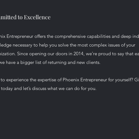
itted to Excellence
ix Entrepreneur offers the comprehensive capabilities and deep ind
edge necessary to help you solve the most complex issues of your
ization. Since opening our doors in 2014, we’re proud to say that e
we have a bigger list of returning and new clients.
to experience the expertise of Phoenix Entrepreneur for yourself? G
l today and let’s discuss what we can do for you.