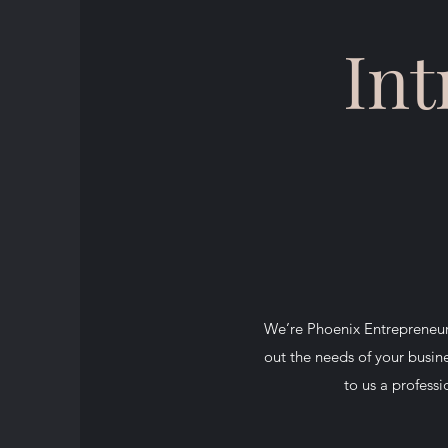
Int
We’re Phoenix Entrepreneur,
out the needs of your busine
to us a professi