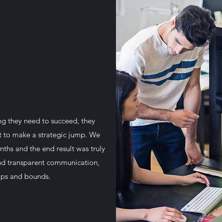
ng they need to succeed, they
rt to make a strategic jump. We
nths and the end result was truly
and transparent communication,
eaps and bounds.