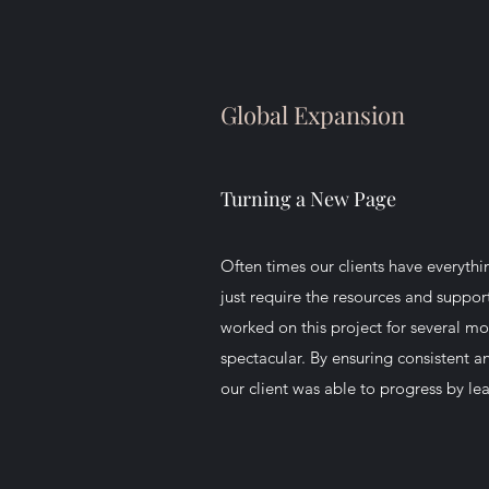
Global Expansion
Turning a New Page
Often times our clients have everythi
just require the resources and suppo
worked on this project for several mo
spectacular. By ensuring consistent 
our client was able to progress by l