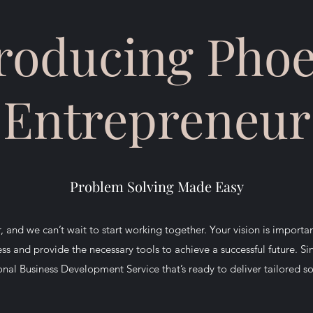
roducing Pho
Entrepreneur
Problem Solving Made Easy
 and we can’t wait to start working together. Your vision is importa
ss and provide the necessary tools to achieve a successful future. Si
onal Business Development Service that’s ready to deliver tailored s