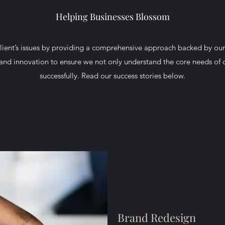
Helping Businesses Blossom
lient’s issues by providing a comprehensive approach backed by our
 and innovation to ensure we not only understand the core needs of c
successfully. Read our success stories below.
Brand Redesign