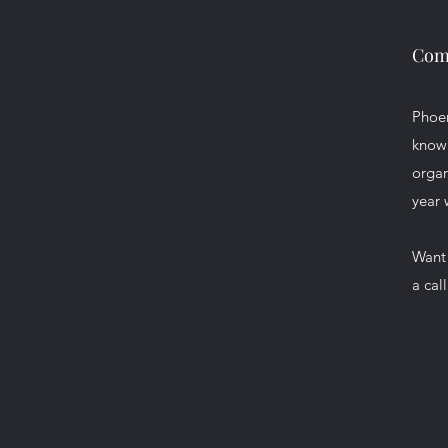
Comm
Phoen
knowl
organ
year 
Want 
a cal