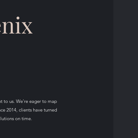
enix
nt to us. We’re eager to map
nce 2014, clients have turned
olutions on time.