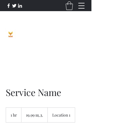
Phoenix Entrepreneur
Service Name
19,99
щатски
1 hr
1
19,99 щ.д.
Location 1
долара
h