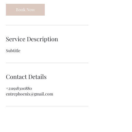
Book Now
Service Description
Subtitle
Contact Details
+211918300880
entrephoenix@gmail.com