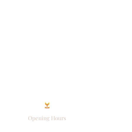
Opening Hours
Come Visit