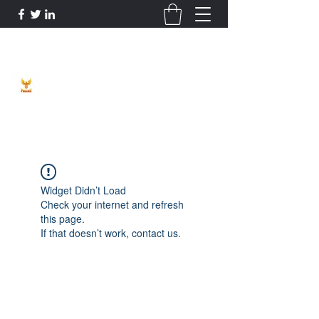
Phoenix Entrepreneur
Widget Didn’t Load
Check your internet and refresh
this page.
If that doesn’t work, contact us.