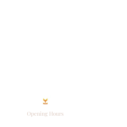
Opening Hours
Come Visit