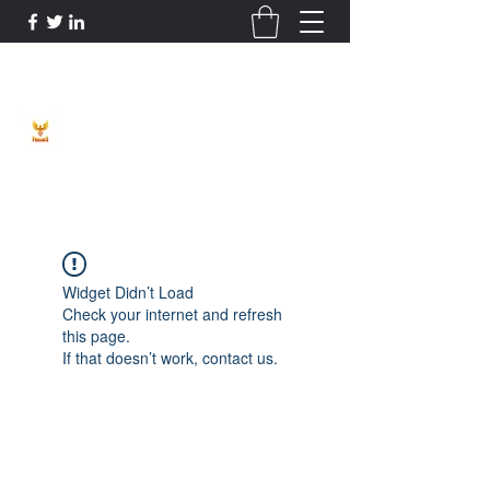
Phoenix Entrepreneur
Widget Didn’t Load
Check your internet and refresh
this page.
If that doesn’t work, contact us.